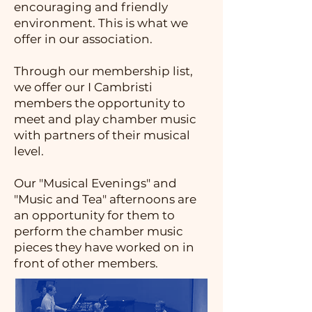
encouraging and friendly
environment. This is what we
offer in our association.
Through our membership list,
we offer our I Cambristi
members the opportunity to
meet and play chamber music
with partners of their musical
level.
Our "Musical Evenings" and
"Music and Tea" afternoons are
an opportunity for them to
perform the chamber music
pieces they have worked on in
front of other members.