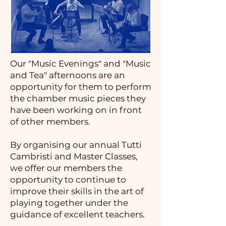
Our "Music Evenings" and "Music
and Tea" afternoons are an
opportunity for them to perform
the chamber music pieces they
have been working on in front
of other members.
By organising our annual Tutti
Cambristi and Master Classes,
we offer our members the
opportunity to continue to
improve their skills in the art of
playing together under the
guidance of excellent teachers.