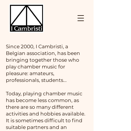
Since 2000, I Cambristi, a
Belgian association, has been
bringing together those who
play chamber music for
pleasure: amateurs,
professionals, students...
Today, playing chamber music
has become less common, as
there are so many different
activities and hobbies available.
It is sometimes difficult to find
suitable partners and an