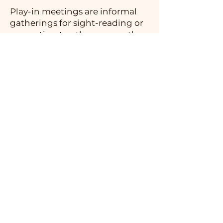
Play-in meetings are informal
gatherings for sight-reading or
presenting to other groups the
works we are working on, and
are often an opportunity to form
new ensembles.